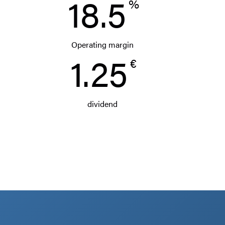
18.5
%
Operating margin
1.25
€
dividend