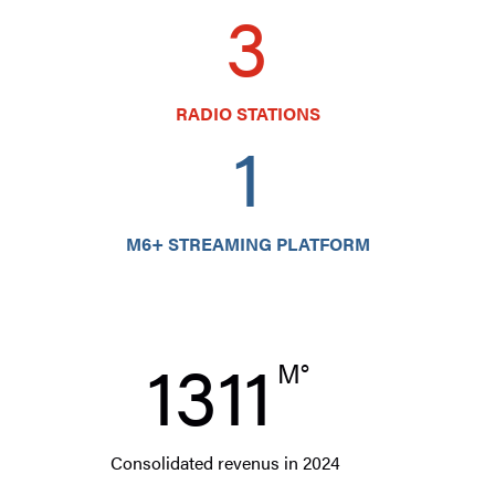
3
RADIO STATIONS
1
M6+ STREAMING PLATFORM
1311
M°
Consolidated revenus in 2024