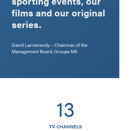
sporting events, our
films and our original
series.
David Larramendy – Chairman of the
Management Board, Groupe M6
13
TV CHANNELS