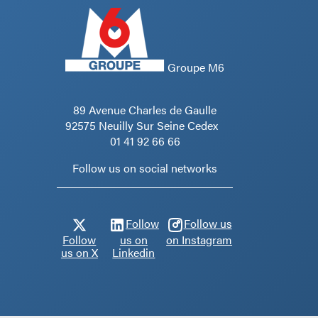
Groupe M6
89 Avenue Charles de Gaulle
92575 Neuilly Sur Seine Cedex
01 41 92 66 66
Follow us on social networks
Follow
Follow us
Follow
us on
on Instagram
us on X
Linkedin