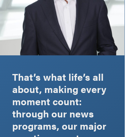
That’s what life’s all
about, making every
moment count:
through our news
programs, our major