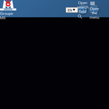
Open
search
Open
EN
field
the
Groupe
menu
M6
Groupe M6 : Welcome to
the group’s corporate
website