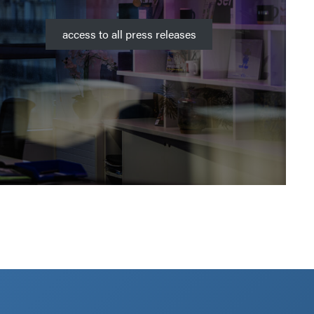
access to all press releases