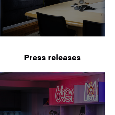
Press releases