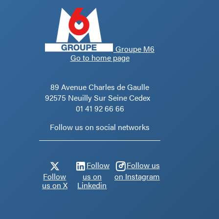
Groupe M6
Go to home page
89 Avenue Charles de Gaulle
92575 Neuilly Sur Seine Cedex
01 41 92 66 66
Follow us on social networks
Follow
Follow us
Follow
us on
on Instagram
us on X
Linkedin