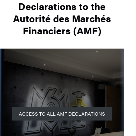
Declarations to the
Autorité des Marchés
Financiers (AMF)
ACCESS TO ALL AMF DECLARATIONS