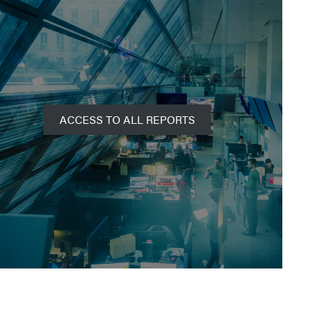
ACCESS TO ALL REPORTS