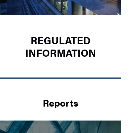
REGULATED
INFORMATION
Reports