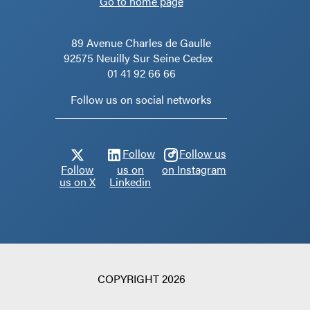
Go to home page
89 Avenue Charles de Gaulle
92575 Neuilly Sur Seine Cedex
01 41 92 66 66
Follow us on social networks
Follow
Follow us
Follow
us on
on Instagram
us on X
Linkedin
COPYRIGHT 2026