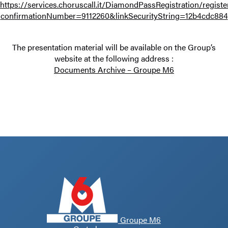
https://services.choruscall.it/DiamondPassRegistration/registe
confirmationNumber=9112260&linkSecurityString=12b4cdc884
The presentation material will be available on the Group’s
website at the following address :
Documents Archive – Groupe M6
Groupe M6