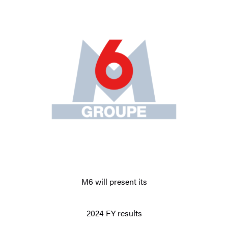
M6 will present its
2024 FY results