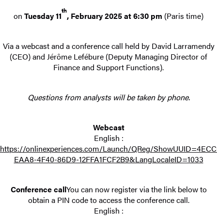
th
on
Tuesday 11
, February 2025 at 6:30 pm
(Paris time)
Via a webcast and a conference call held by David Larramendy
(CEO) and Jérôme Lefébure (Deputy Managing Director of
Finance and Support Functions).
Questions from analysts will be taken by phone.
Webcast
English :
https://onlinexperiences.com/Launch/QReg/ShowUUID=4EC
EAA8-4F40-86D9-12FFA1FCF2B9&LangLocaleID=1033
Conference call
You can now register via the link below to
obtain a PIN code to access the conference call.
English :