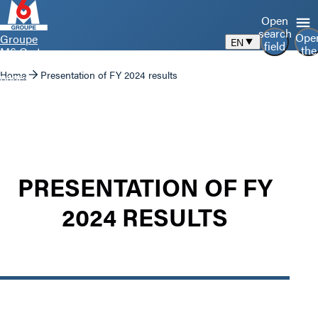
Open
search
Ope
Groupe
EN
field
the
M6 Go to
men
home
Home
Presentation of FY 2024 results
page
PRESENTATION OF FY
2024 RESULTS