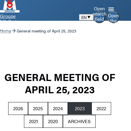
Open
search
Open
Groupe
EN
field
the
M6 Go to
menu
home
Home
General meeting of April 25, 2023
page
GENERAL MEETING OF
APRIL 25, 2023
2026
2025
2024
2023
2022
2021
2020
ARCHIVES