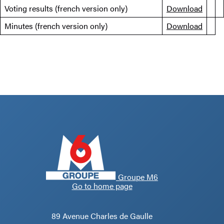
Voting results (french version only)
Download
Minutes (french version only)
Download
Groupe M6
Go to home page
89 Avenue Charles de Gaulle