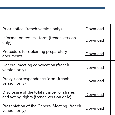
Prior notice (french version only)
Download
Information request form (french version
Download
only)
Procedure for obtaining preparatory
Download
documents
General meeting convocation (french
Download
version only)
Proxy / correspondance form (french
Download
version only)
Disclosure of the total number of shares
Download
and voting rights (french version only)
Presentation of the General Meeting (french
Download
version only)