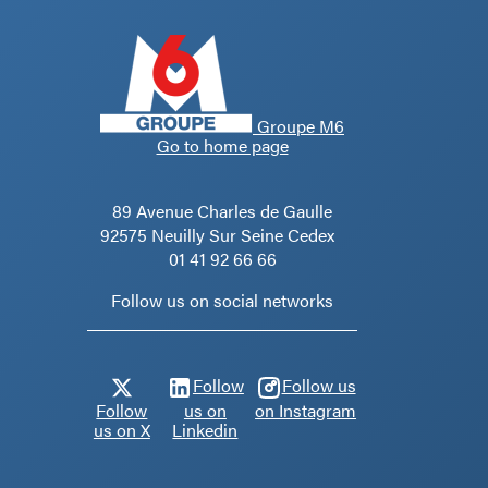
Groupe M6
Go to home page
89 Avenue Charles de Gaulle
92575 Neuilly Sur Seine Cedex
01 41 92 66 66
Follow us on social networks
Follow
Follow us
Follow
us on
on Instagram
us on X
Linkedin