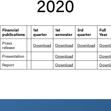
2020
Financial
1st
1st
3rd
Full
publications
quarter
semester
quarter
Year
Press
Download
Download
Download
Downl
release
Presentation
Download
Downl
Report
Download
Downl