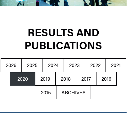
RESULTS AND
PUBLICATIONS
2026
2025
2024
2023
2022
2021
2020
2019
2018
2017
2016
2015
ARCHIVES